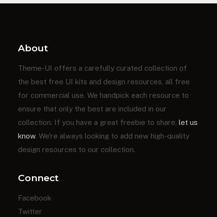
About
Theme-UI offers a carefully curated collection of
the best free UI kits and design resources, all free
for commercial use. We handpick each resource to
ensure that only the best are included in our
collection. If you have a great freebie to share,
let us
know
. We're always looking to add new high-quality
design resources to our collection.
Connect
Facebook
Twitter