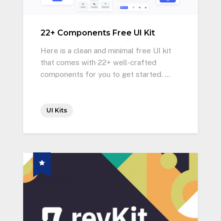
22+ Components Free UI Kit
Here is a clean and minimal free UI kit
that comes with 22+ well-crafted
components for you to get started. …
UI Kits