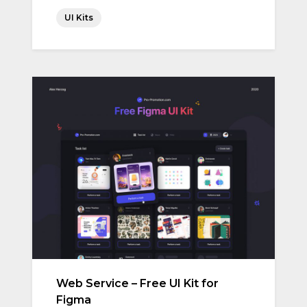
UI Kits
Web Service – Free UI Kit for
Figma