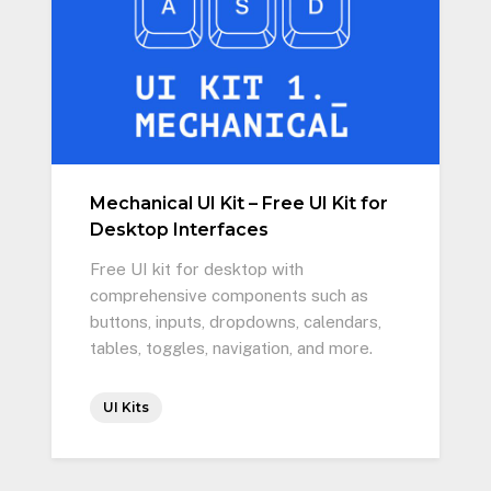
Mechanical UI Kit – Free UI Kit for
Desktop Interfaces
Free UI kit for desktop with
comprehensive components such as
buttons, inputs, dropdowns, calendars,
tables, toggles, navigation, and more.
UI Kits