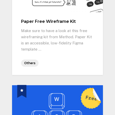
Paper Free Wireframe Kit
Make sure to have a look at this free
wireframing kit from Method. Paper Kit
is an accessible, low-fidelity Figma
template …
Others