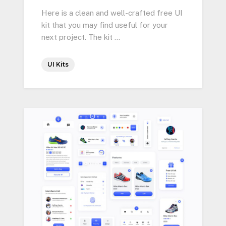
Here is a clean and well-crafted free UI
kit that you may find useful for your
next project. The kit …
UI Kits