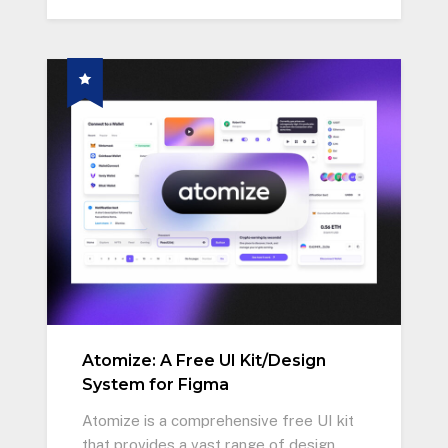
Atomize: A Free UI Kit/Design
System for Figma
Atomize is a comprehensive free UI kit
that provides a vast range of design