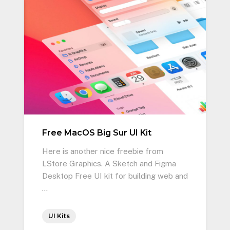
Free MacOS Big Sur UI Kit
Here is another nice freebie from
LStore Graphics. A Sketch and Figma
Desktop Free UI kit for building web and
…
UI Kits