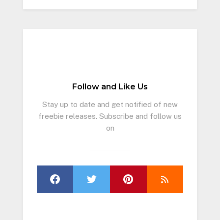
Follow and Like Us
Stay up to date and get notified of new
freebie releases. Subscribe and follow us
on