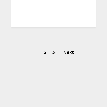
1
2
3
Next