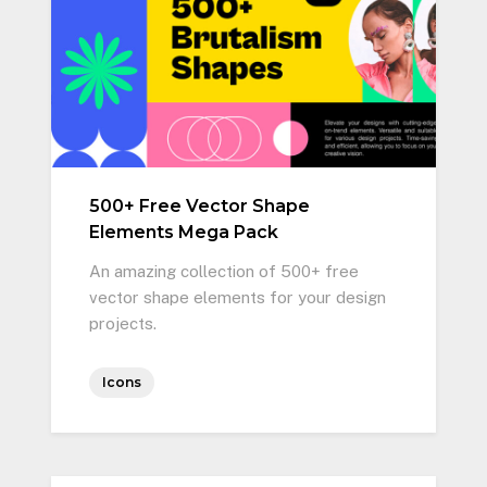
500+ Free Vector Shape
Elements Mega Pack
An amazing collection of 500+ free
vector shape elements for your design
projects.
Icons