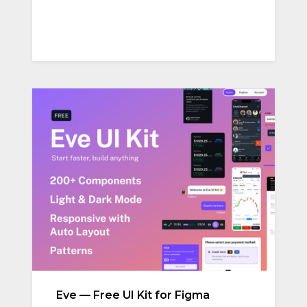
Eve — Free UI Kit for Figma