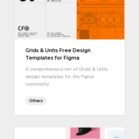
Grids & Units Free Design
Templates for Figma
A comprehensive set of Grids & Units
design templates for the Figma
community.
Others