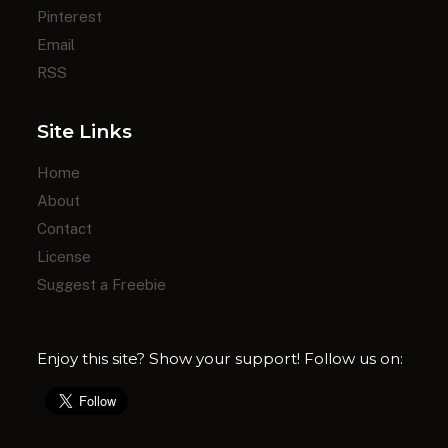
Pinterest
Email
RSS
Site Links
Home
About
Contact
License
Suggest a Freebie
Enjoy this site? Show your support! Follow us on: