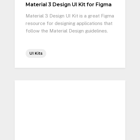
Material 3 Design UI Kit for Figma
Material 3 Design UI Kit is a great Figma
resource for designing applications that
follow the Material Design guidelines.
UI Kits