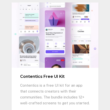
Contentics Free UI Kit
Contentics is a free UI kit for an app
that connects creators with their
communities. The bundle includes 12+
well-crafted screens to get you started.