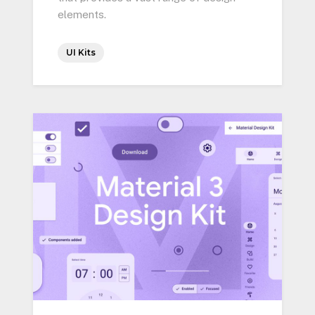
elements.
UI Kits