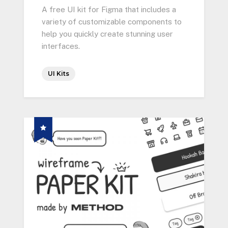
A free UI kit for Figma that includes a
variety of customizable components to
help you quickly create stunning user
interfaces.
UI Kits