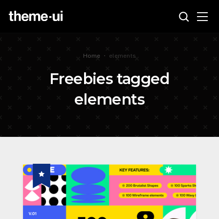
Home
•
elements
Freebies tagged
elements