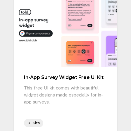
In-App Survey Widget Free UI Kit
This free UI kit comes with beautiful
widget designs made especially for in-
app surveys.
UI Kits