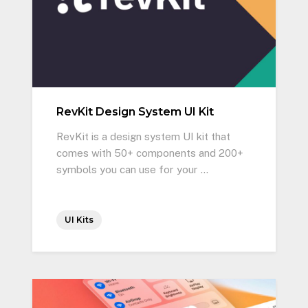
RevKit Design System UI Kit
RevKit is a design system UI kit that
comes with 50+ components and 200+
symbols you can use for your …
UI Kits