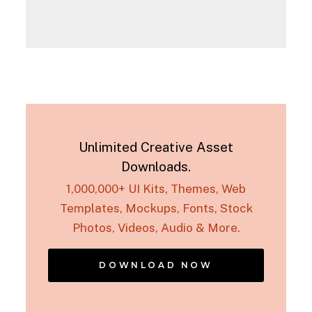
Unlimited Creative Asset
Downloads.
1,000,000+ UI Kits, Themes, Web
Templates, Mockups, Fonts, Stock
Photos, Videos, Audio & More.
DOWNLOAD NOW