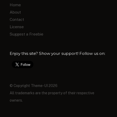
Home
About
Contact
License
Suggest a Freebie
Enjoy this site? Show your support! Follow us on:
© Copyright Theme-UI 2026
All trademarks are the property of their respective
owners.