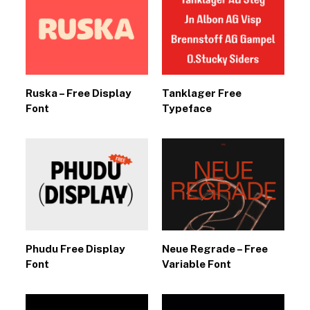
Ruska – Free Display
Tanklager Free
Font
Typeface
Phudu Free Display
Neue Regrade – Free
Font
Variable Font