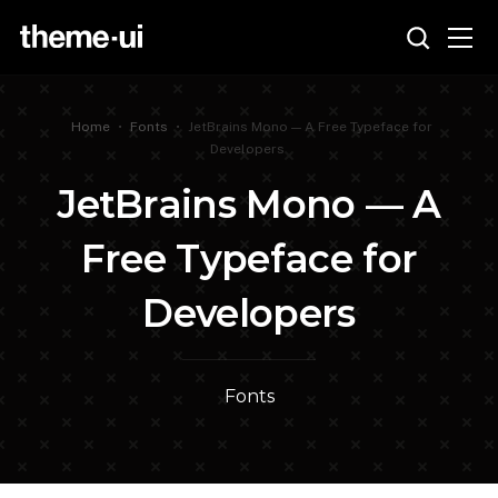
Home
•
Fonts
•
JetBrains Mono — A Free Typeface for
Developers
JetBrains Mono — A
Free Typeface for
Developers
Fonts