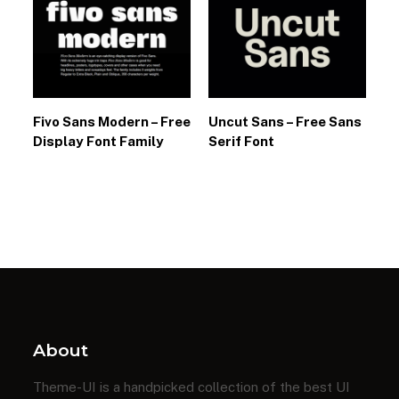
Fivo Sans Modern – Free
Uncut Sans – Free Sans
Display Font Family
Serif Font
About
Theme-UI is a handpicked collection of the best UI