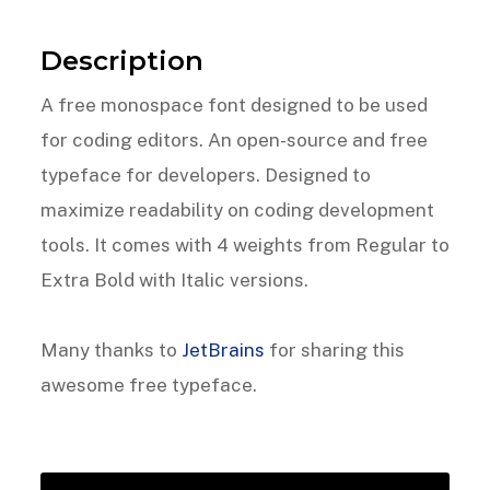
Description
A free monospace font designed to be used
for coding editors. An open-source and free
typeface for developers. Designed to
maximize readability on coding development
tools. It comes with 4 weights from Regular to
Extra Bold with Italic versions.
Many thanks to
JetBrains
for sharing this
awesome free typeface.