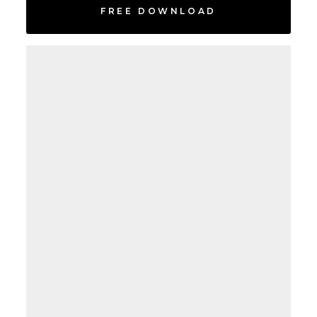
FREE DOWNLOAD