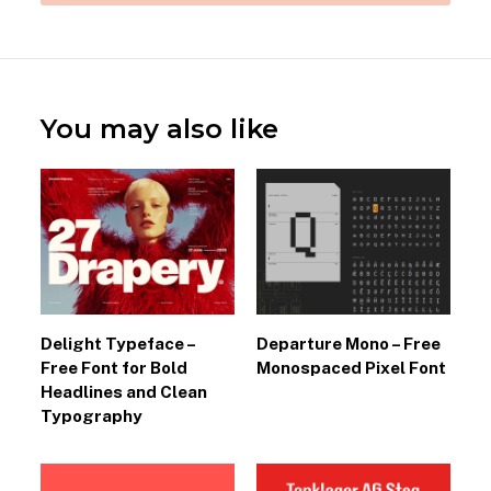
You may also like
Delight Typeface –
Departure Mono – Free
Free Font for Bold
Monospaced Pixel Font
Headlines and Clean
Typography