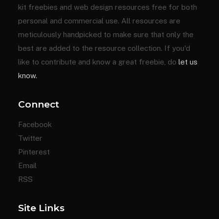
kit freebies and web design resources free for both
personal and commercial use. All resources are
meticulously handpicked to make sure that only the
best are added to the resource collection. If you'd
like to contribute and know a great freebie, do
let us
know.
Connect
Facebook
Twitter
Pinterest
Email
RSS
Site Links