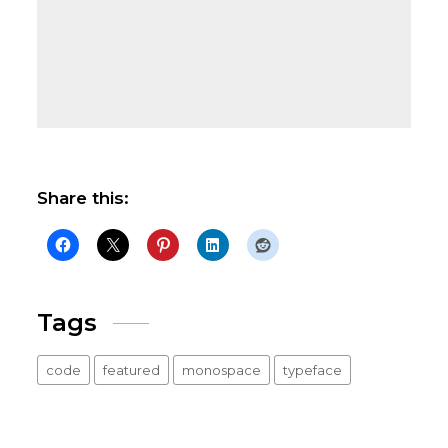
Share this:
Tags
code
featured
monospace
typeface