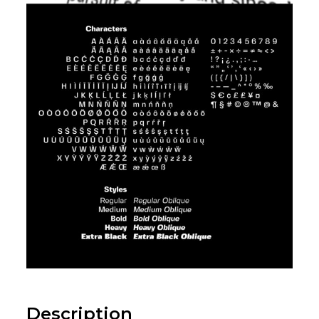
Description