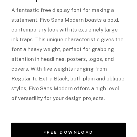
A fantastic free display font for making a
statement, Fivo Sans Modern boasts a bold,
contemporary look with its extremely large
ink traps. This unique characteristic gives the
font a heavy weight, perfect for grabbing
attention in headlines, posters, logos, and
covers. With five weights ranging from
Regular to Extra Black, both plain and oblique
styles, Fivo Sans Modern offers a high level
of versatility for your design projects.
FREE DOWNLOAD