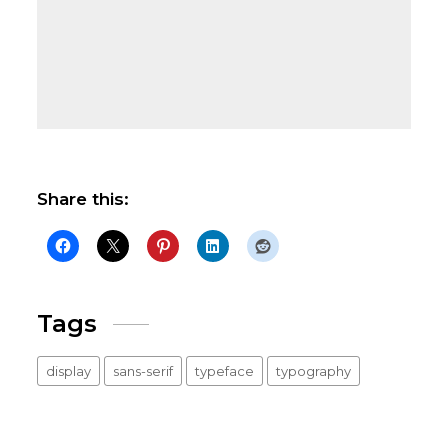
Share this:
Tags
display
sans-serif
typeface
typography