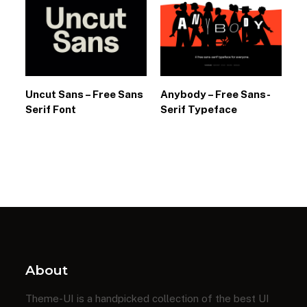
Uncut Sans – Free Sans
Anybody – Free Sans-
Serif Font
Serif Typeface
About
Theme-UI is a handpicked collection of the best UI