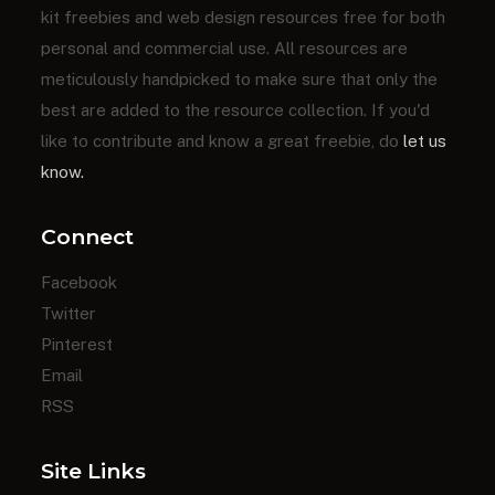
kit freebies and web design resources free for both
personal and commercial use. All resources are
meticulously handpicked to make sure that only the
best are added to the resource collection. If you'd
like to contribute and know a great freebie, do
let us
know.
Connect
Facebook
Twitter
Pinterest
Email
RSS
Site Links