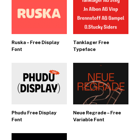
Ruska – Free Display
Tanklager Free
Font
Typeface
Phudu Free Display
Neue Regrade – Free
Font
Variable Font