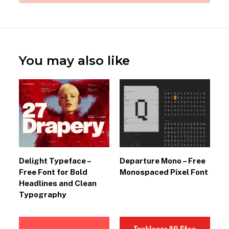
You may also like
Delight Typeface –
Departure Mono – Free
Free Font for Bold
Monospaced Pixel Font
Headlines and Clean
Typography