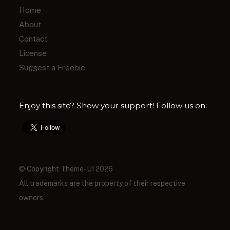
Home
About
Contact
License
Suggest a Freebie
Enjoy this site? Show your support! Follow us on:
© Copyright Theme-UI 2026
All trademarks are the property of their respective
owners.