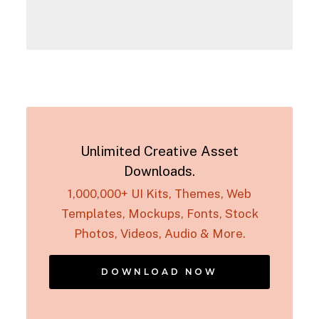
Unlimited Creative Asset
Downloads.
1,000,000+ UI Kits, Themes, Web
Templates, Mockups, Fonts, Stock
Photos, Videos, Audio & More.
DOWNLOAD NOW