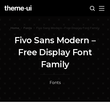
Home
•
Fonts
•
Fivo Sans Modern – Free Display Font Family
Fivo Sans Modern –
Free Display Font
Family
Fonts