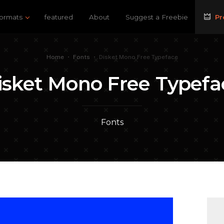
ormats
featured
About
Suggest a Freebie
Pr
Home
•
Fonts
•
Disket Mono Free Typeface
isket Mono Free Typefa
Fonts