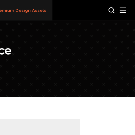
emium Design Assets
ce