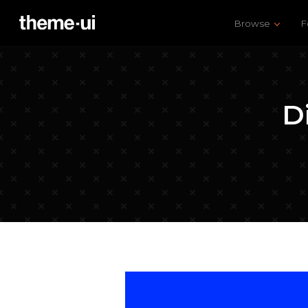
Browse
F
D