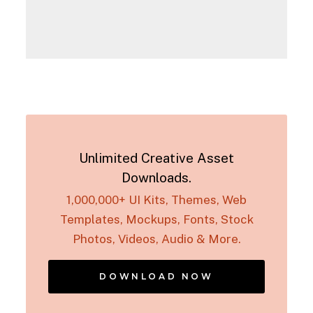
Unlimited Creative Asset
Downloads.
1,000,000+ UI Kits, Themes, Web
Templates, Mockups, Fonts, Stock
Photos, Videos, Audio & More.
DOWNLOAD NOW