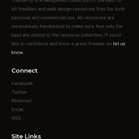
Theme-UI is a handpicked collection of the best UI
kit freebies and web design resources free for both
personal and commercial use. All resources are
meticulously handpicked to make sure that only the
best are added to the resource collection. If you'd
like to contribute and know a great freebie, do
let us
know.
Connect
Facebook
Twitter
Pinterest
Email
RSS
Site Links