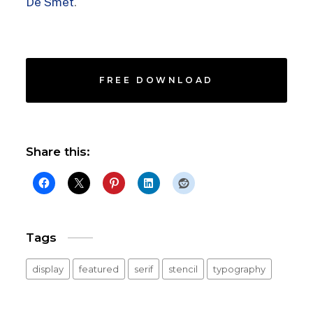
De Smet
.
FREE DOWNLOAD
Share this:
Tags
display
featured
serif
stencil
typography