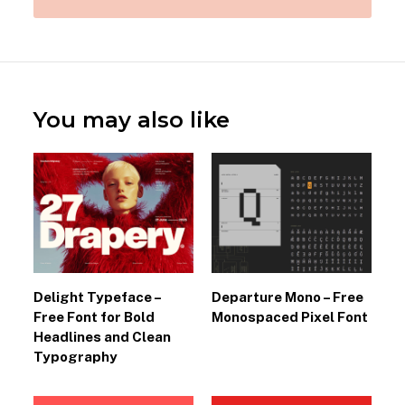
You may also like
Delight Typeface –
Departure Mono – Free
Free Font for Bold
Monospaced Pixel Font
Headlines and Clean
Typography