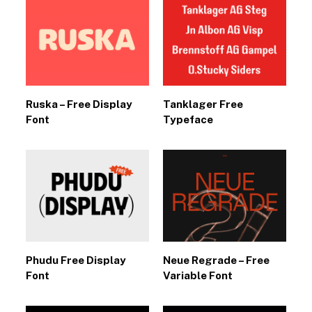
Ruska – Free Display
Tanklager Free
Font
Typeface
Phudu Free Display
Neue Regrade – Free
Font
Variable Font