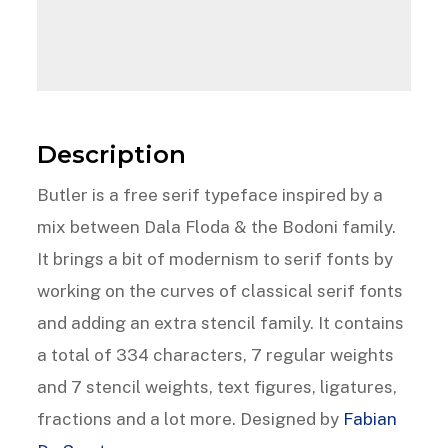
Description
Butler is a free serif typeface inspired by a
mix between Dala Floda & the Bodoni family.
It brings a bit of modernism to serif fonts by
working on the curves of classical serif fonts
and adding an extra stencil family. It contains
a total of 334 characters, 7 regular weights
and 7 stencil weights, text figures, ligatures,
fractions and a lot more. Designed by
Fabian