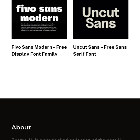
Fivo Sans Modern – Free
Uncut Sans – Free Sans
Display Font Family
Serif Font
About