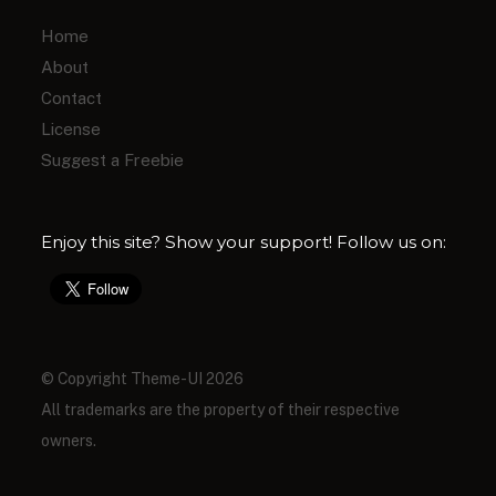
Home
About
Contact
License
Suggest a Freebie
Enjoy this site? Show your support! Follow us on:
© Copyright Theme-UI 2026
All trademarks are the property of their respective
owners.