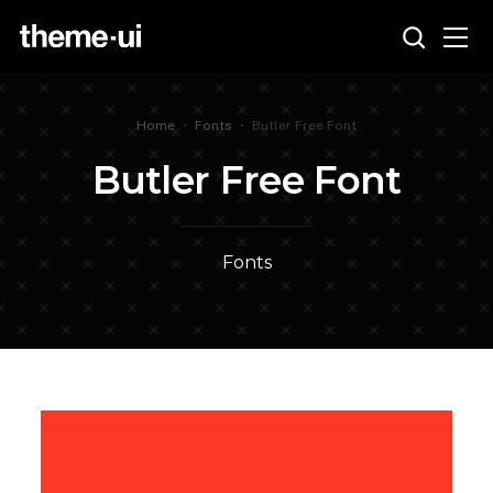
Home
•
Fonts
•
Butler Free Font
Butler Free Font
Fonts