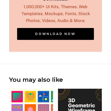
1,000,000+ UI Kits, Themes, Web
Templates, Mockups, Fonts, Stock
Photos, Videos, Audio & More.
DOWNLOAD NOW
You may also like