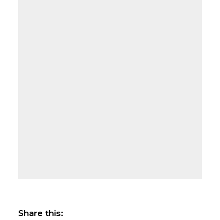
Share this: