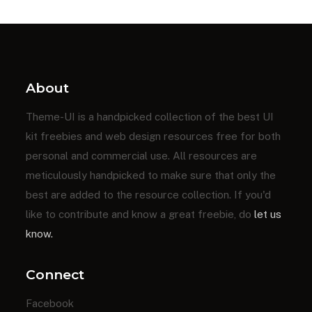
About
Theme-UI is a handpicked collection of the best UI
kit freebies and web design resources free for both
personal and commercial use. All resources are
meticulously handpicked to make sure that only the
best are added to the resource collection. If you'd
like to contribute and know a great freebie, do
let us
know.
Connect
Facebook