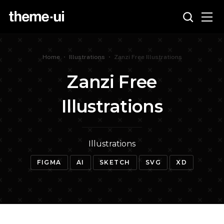
Home
•
Illustrations
•
Zanzi Free Illustrations
Zanzi Free
Illustrations
Illustrations
FIGMA
AI
SKETCH
SVG
XD