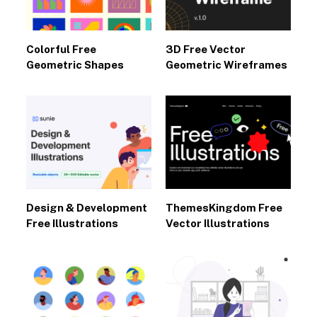
Colorful Free
3D Free Vector
Geometric Shapes
Geometric Wireframes
Design & Development
ThemesKingdom Free
Free Illustrations
Vector Illustrations