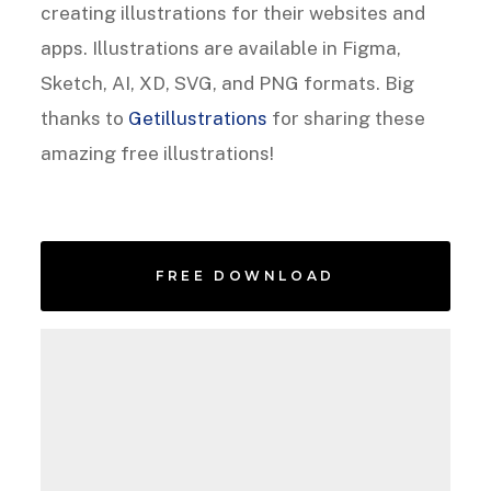
creating illustrations for their websites and
apps. Illustrations are available in Figma,
Sketch, AI, XD, SVG, and PNG formats. Big
thanks to
Getillustrations
for sharing these
amazing free illustrations!
FREE DOWNLOAD