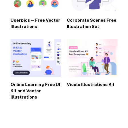
Userpics — Free Vector
Corporate Scenes Free
Illustrations
Illustration Set
Online Learning Free UI
Vicolo Illustrations Kit
Kit and Vector
Illustrations