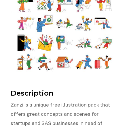
Description
Zanzi is a unique free illustration pack that
offers great concepts and scenes for
startups and SAS businesses in need of