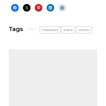
Tags
characters
scene
vectors