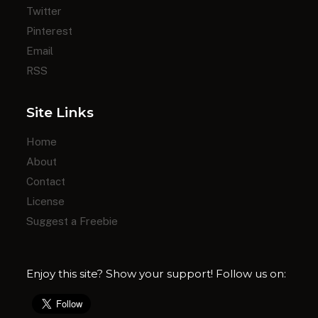
Twitter
Pinterest
Email
RSS
Site Links
Home
About
Contact
License
Suggest a Freebie
Enjoy this site? Show your support! Follow us on: