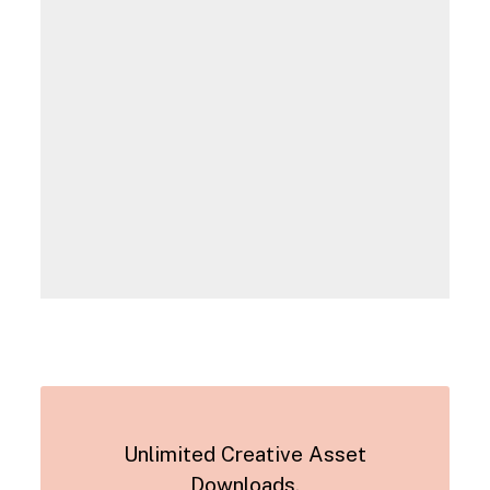
Unlimited Creative Asset
Downloads.