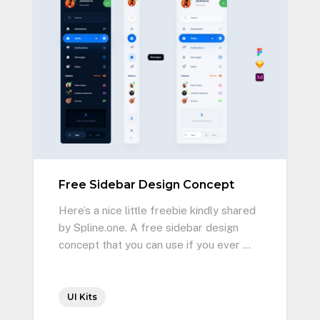
Free Sidebar Design Concept
Here’s a nice little freebie kindly shared
by Spline.one. A free sidebar design
concept that you can use if you ever …
UI Kits