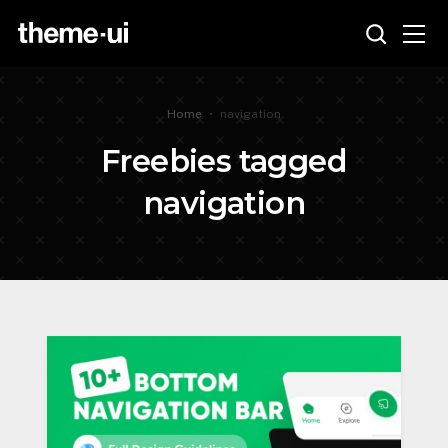
Home
•
navigation
Freebies tagged
navigation