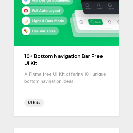
10+ Bottom Navigation Bar Free
UI Kit
A Figma free UI Kit offering 10+ unique
bottom navigation ideas.
UI Kits