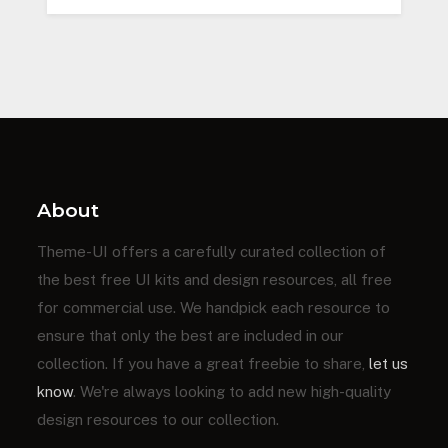
About
Theme-UI offers a carefully curated collection of
the best free UI kits and design resources, all free
for commercial use. We handpick each resource to
ensure that only the best are included in our
collection. If you have a great freebie to share,
let us
know
. We're always looking to add new high-quality
design resources to our collection.