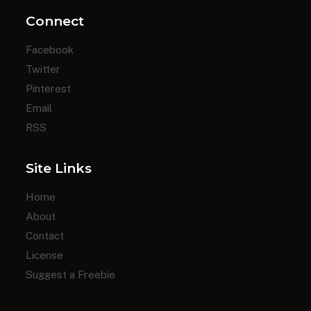
Connect
Facebook
Twitter
Pinterest
Email
RSS
Site Links
Home
About
Contact
License
Suggest a Freebie