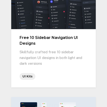
Free 10 Sidebar Navigation UI
Designs
Skillfully crafted free 10 sidebar
navigation UI designs in both light and
dark versions
UI Kits