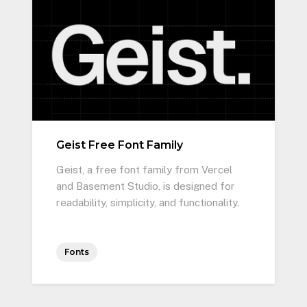
Geist Free Font Family
Geist, a free font family from Vercel
and Basement Studio, is designed for
readability, simplicity, and functionality.
Fonts