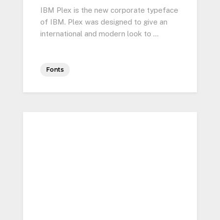
IBM Plex is the new corporate typeface
of IBM. Plex was designed to give an
international and modern look to …
Fonts