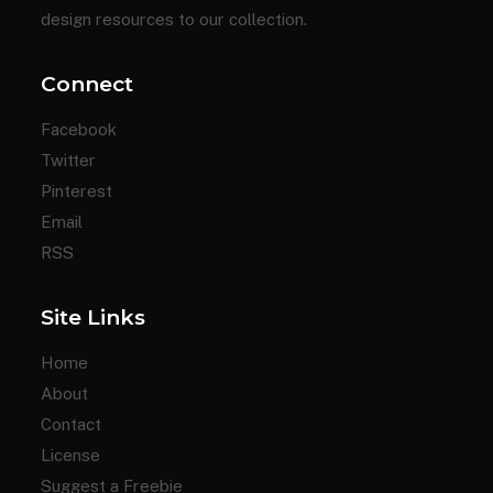
design resources to our collection.
Connect
Facebook
Twitter
Pinterest
Email
RSS
Site Links
Home
About
Contact
License
Suggest a Freebie