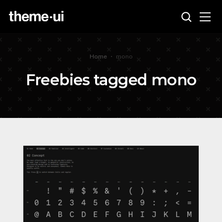
Home
•
mono
Freebies tagged mono