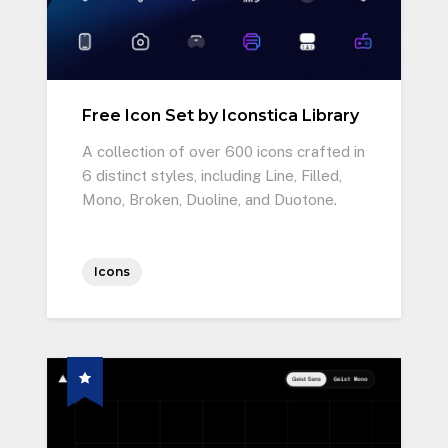
Free Icon Set by Iconstica Library
A collection of over 600 icons crafted in
6 distinct styles, including Line, Filled,
Mono, Broken, Duoline, and Duotone.
Icons