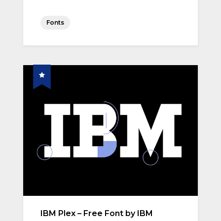
Fonts
IBM Plex – Free Font by IBM