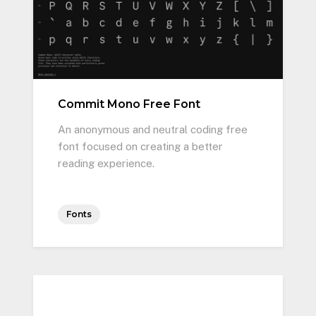
Commit Mono Free Font
An anonymous and neutral coding free
font focused on creating a better
reading experience.
Fonts