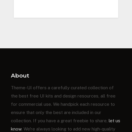
About
Theme-UI offers a carefully curated collection of
the best free UI kits and design resources, all free
for commercial use. We handpick each resource to
ensure that only the best are included in our
collection. If you have a great freebie to share,
let us
know
. We're always looking to add new high-quality