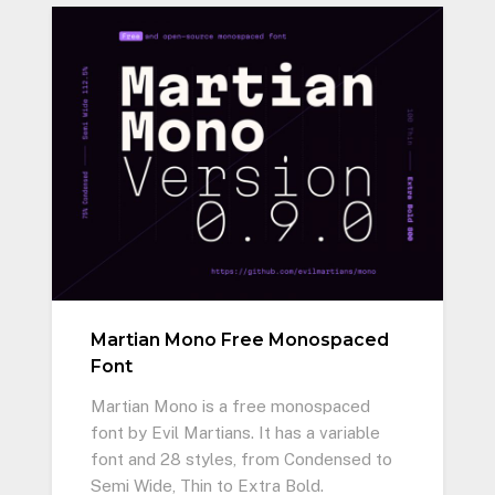
Martian Mono Free Monospaced
Font
Martian Mono is a free monospaced
font by Evil Martians. It has a variable
font and 28 styles, from Condensed to
Semi Wide, Thin to Extra Bold.