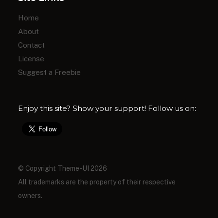
Home
About
Contact
License
Suggest a Freebie
Enjoy this site? Show your support! Follow us on:
© Copyright Theme-UI 2026
All trademarks are the property of their respective
owners.