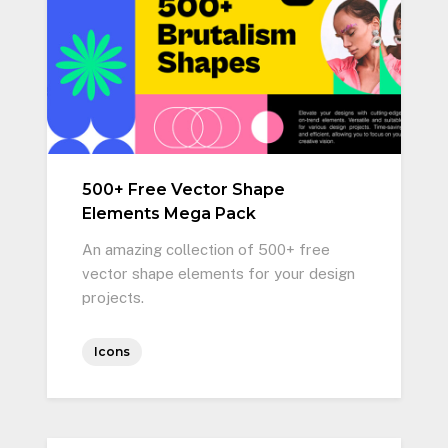
500+ Free Vector Shape
Elements Mega Pack
An amazing collection of 500+ free
vector shape elements for your design
projects.
Icons