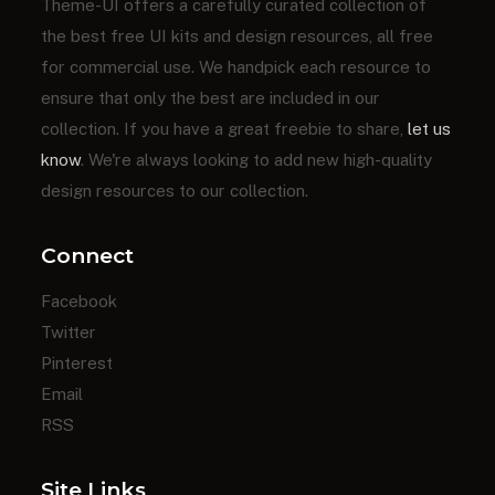
Theme-UI offers a carefully curated collection of
the best free UI kits and design resources, all free
for commercial use. We handpick each resource to
ensure that only the best are included in our
collection. If you have a great freebie to share,
let us
know
. We're always looking to add new high-quality
design resources to our collection.
Connect
Facebook
Twitter
Pinterest
Email
RSS
Site Links