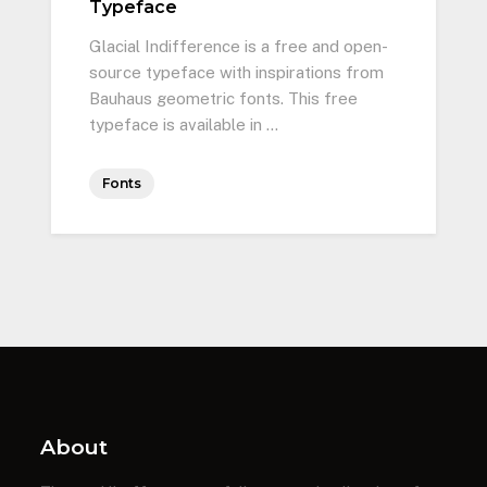
Typeface
Glacial Indifference is a free and open-
source typeface with inspirations from
Bauhaus geometric fonts. This free
typeface is available in …
Fonts
About