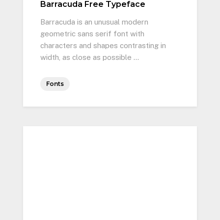
Barracuda Free Typeface
Barracuda is an unusual modern
geometric sans serif font with
characters and shapes contrasting in
width, as close as possible …
Fonts