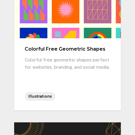
Colorful Free Geometric Shapes
Colorful free geometric shapes perfect
for websites, branding, and social media.
Illustrations