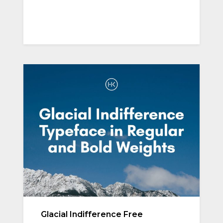
Glacial Indifference Free