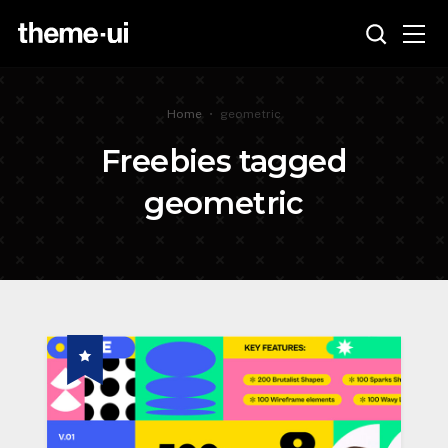
Home
•
geometric
Freebies tagged
geometric