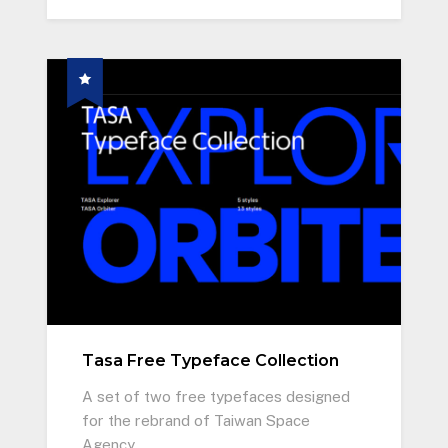
Tasa Free Typeface Collection
A set of two free typefaces designed
for the rebrand of Taiwan Space
Agency.