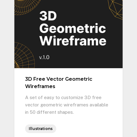
3D Free Vector Geometric
Wireframes
A set of easy to customize 3D free
vector geometric wireframes available
in 50 different shapes.
Illustrations