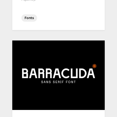
Fonts