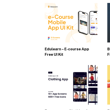
Edulearn – E-course App
B
Free UI Kit
F