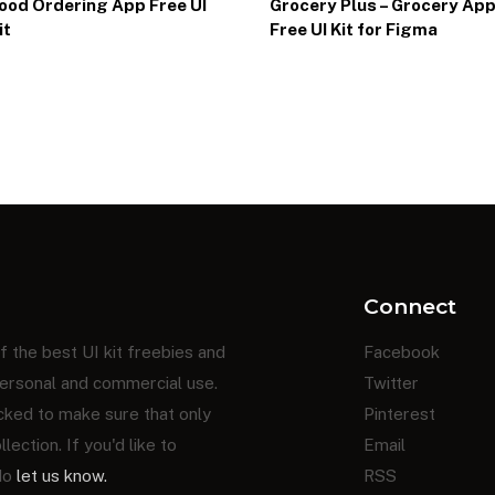
ood Ordering App Free UI
Grocery Plus – Grocery Ap
it
Free UI Kit for Figma
Connect
f the best UI kit freebies and
Facebook
ersonal and commercial use.
Twitter
cked to make sure that only
Pinterest
ection. If you'd like to
Email
 do
let us know.
RSS