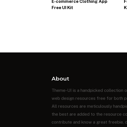
E-commerce Clothing App
F
Free UI Kit
K
About
Theme-UI is a handpicked collection o
web design resources free for both p
All resources are meticulously handpi
the best are added to the resource coll
contribute and know a great freebie,