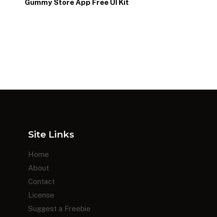
p
Gummy Store App Free UI Kit
Site Links
Home
About
Contact
License
Suggest a Freebie