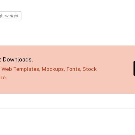
ightweight
t Downloads.
s, Web Templates, Mockups, Fonts, Stock
re.