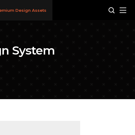
emium Design Assets
ign System