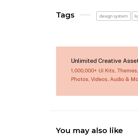
Tags
design system
l
Unlimited Creative Asse
1,000,000+ UI Kits, Theme
Photos, Videos, Audio & Mo
You may also like