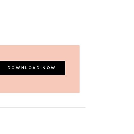
DOWNLOAD NOW