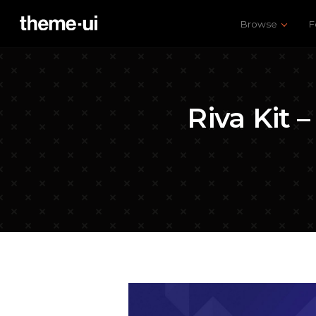
Browse
F
Riva Kit 