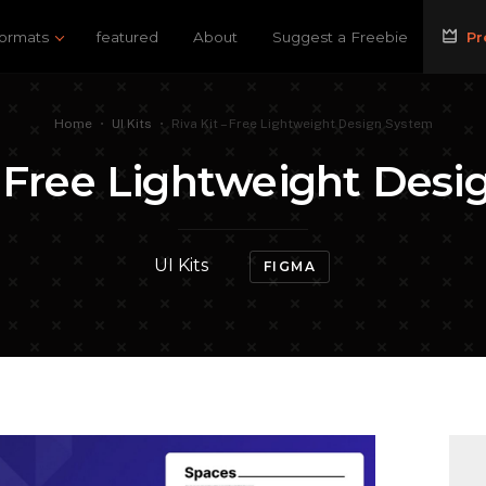
ormats
featured
About
Suggest a Freebie
Pr
Home
•
UI Kits
•
Riva Kit – Free Lightweight Design System
– Free Lightweight Des
UI Kits
FIGMA