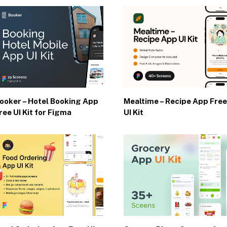
ooker – Hotel Booking App
Mealtime – Recipe App Free
ree UI Kit for Figma
UI Kit