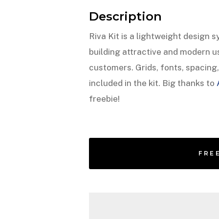
Description
Riva Kit is a lightweight design 
building attractive and modern us
customers. Grids, fonts, spacin
included in the kit. Big thanks to
freebie!
FRE