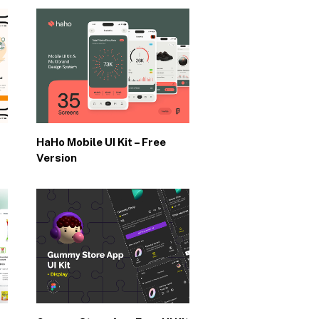
HaHo Mobile UI Kit – Free
Version