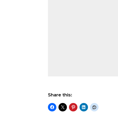
Share this: