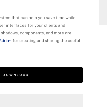
system that can help you save time while
er interfaces for your clients and
g, shadows, components, and more are
Adrin~
for creating and sharing the useful
E DOWNLOAD