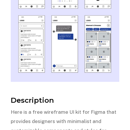
Description
Here is a free wireframe UI kit for Figma that
provides designers with minimalist and