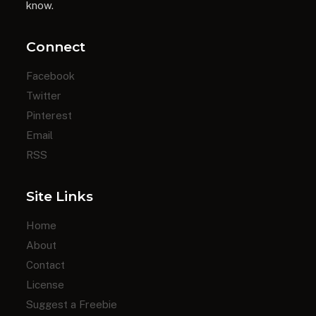
know.
Connect
Facebook
Twitter
Pinterest
Email
RSS
Site Links
Home
About
Contact
License
Suggest a Freebie