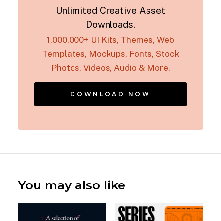
Unlimited Creative Asset
Downloads.
1,000,000+ UI Kits, Themes, Web
Templates, Mockups, Fonts, Stock
Photos, Videos, Audio & More.
DOWNLOAD NOW
You may also like