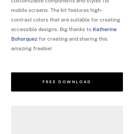
customizable components and styles for
mobile screens. The kit features high-
contrast colors that are suitable for creating
accessible designs. Big thanks to
Katherine
Bohorquez
for creating and sharing this
amazing freebie!
FREE DOWNLOAD