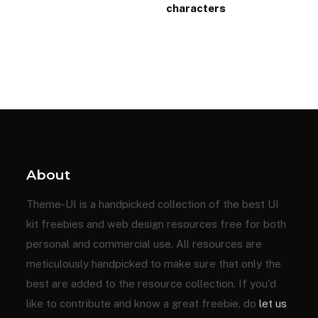
characters
About
Theme-UI is a handpicked collection of the best UI
kit freebies and web design resources free for both
personal and commercial use. All resources are
meticulously handpicked to make sure that only the
best are added to the resource collection. If you'd
like to contribute and know a great freebie, do
let us