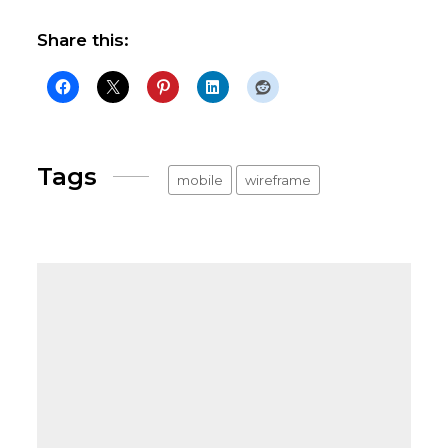
Share this:
Tags
mobile
wireframe