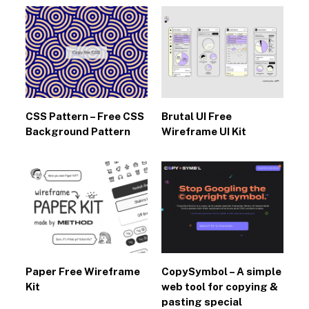
CSS Pattern – Free CSS
Brutal UI Free
Background Pattern
Wireframe UI Kit
Paper Free Wireframe
CopySymbol – A simple
Kit
web tool for copying &
pasting special