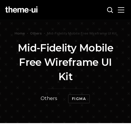
Home
•
Others
•
Mid-Fidelity Mobile Free Wireframe UI Kit
Mid-Fidelity Mobile
Free Wireframe UI
Kit
Others
FIGMA