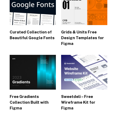
Curated Collection of
Grids & Units Free
Beautiful Google Fonts
Design Templates for
Figma
Free Gradients
Sweetdeli – Free
Collection Built with
Wireframe Kit for
Figma
Figma