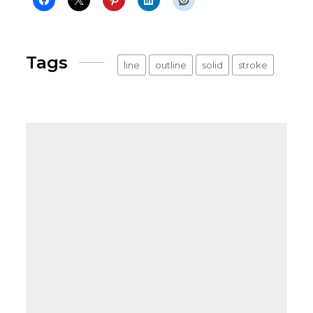
Tags
line
outline
solid
stroke