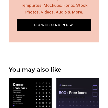
Templates, Mockups, Fonts, Stock
Photos, Videos, Audio & More.
DOWNLOAD NOW
You may also like