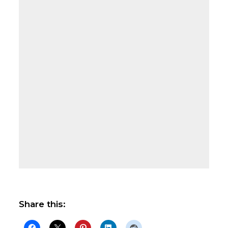
Share this: