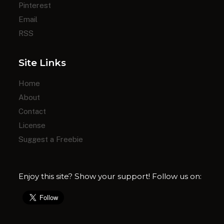
Pinterest
Email
RSS
Site Links
Home
About
Contact
License
Suggest a Freebie
Enjoy this site? Show your support! Follow us on: