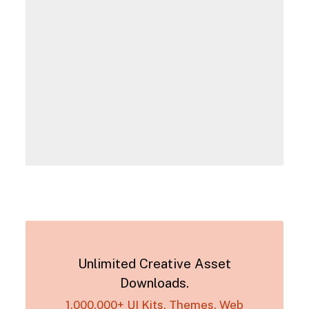
Unlimited Creative Asset
Downloads.
1,000,000+ UI Kits, Themes, Web