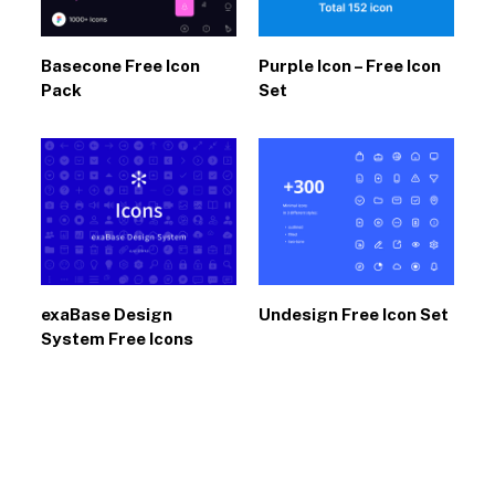
Basecone Free Icon
Purple Icon – Free Icon
Pack
Set
exaBase Design
Undesign Free Icon Set
System Free Icons