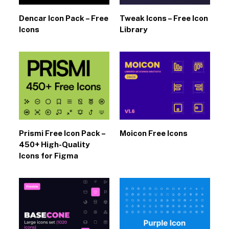
Dencar Icon Pack – Free
Tweak Icons – Free Icon
Icons
Library
Prismi Free Icon Pack –
Moicon Free Icons
450+ High-Quality
Icons for Figma