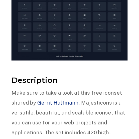
Description
Make sure to take a look at this free iconset
shared by
Gerrit Halfmann
. Majesticons is a
versatile, beautiful, and scalable iconset that
you can use for your web projects and
applications. The set includes 420 high-