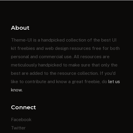
About
Theme-UI is a handpicked collection of the best UI
kit freebies and web design resources free for both
personal and commercial use. All resources are
meticulously handpicked to make sure that only the
best are added to the resource collection. If you'd
like to contribute and know a great freebie, do
let us
know.
Connect
Facebook
Twitter