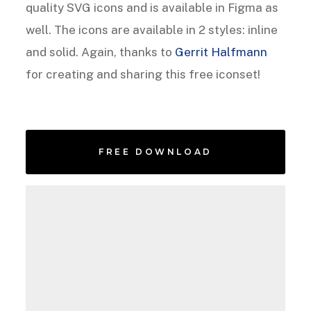
quality SVG icons and is available in Figma as
well. The icons are available in 2 styles: inline
and solid. Again, thanks to
Gerrit Halfmann
for creating and sharing this free iconset!
FREE DOWNLOAD