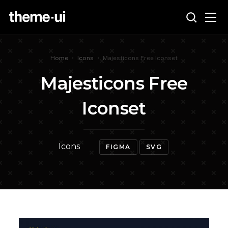
Home
•
Icons
•
Majesticons Free Iconset
Majesticons Free
Iconset
Icons
FIGMA
SVG