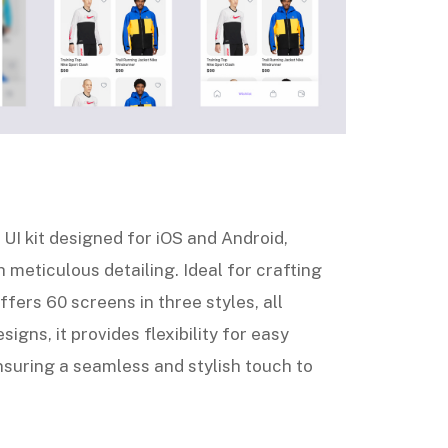
UI kit designed for iOS and Android,
 meticulous detailing. Ideal for crafting
ffers 60 screens in three styles, all
signs, it provides flexibility for easy
suring a seamless and stylish touch to