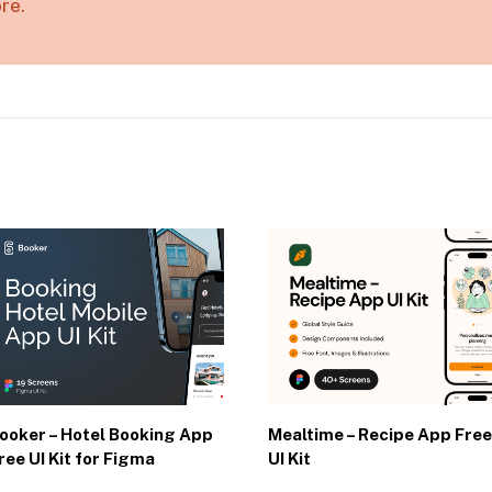
re.
ooker – Hotel Booking App
Mealtime – Recipe App Free
ree UI Kit for Figma
UI Kit