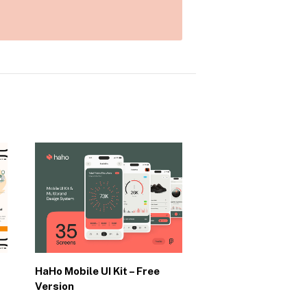
HaHo Mobile UI Kit – Free
Version