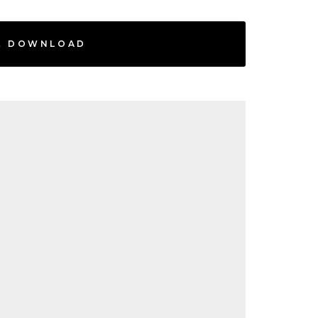
E DOWNLOAD