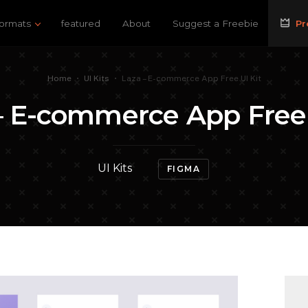
ormats
featured
About
Suggest a Freebie
Pr
Home
•
UI Kits
•
Laza – E-commerce App Free UI Kit
– E-commerce App Free 
UI Kits
FIGMA