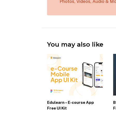
Photos, Videos, Audio & Mo
You may also like
Edulearn – E-course App
B
Free UI Kit
F