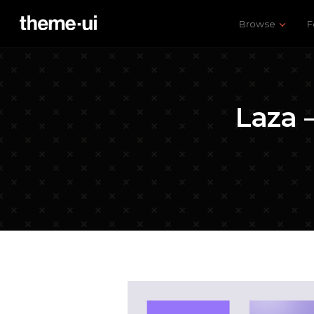
Browse
F
Laza 