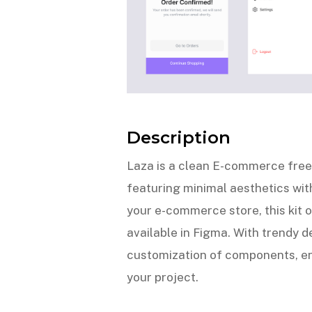
Description
Laza is a clean E-commerce free 
featuring minimal aesthetics with
your e-commerce store, this kit o
available in Figma. With trendy de
customization of components, en
your project.