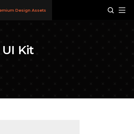
emium Design Assets
UI Kit