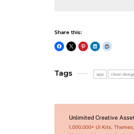
Share this:
Tags
app
clean desig
Unlimited Creative Asse
1,000,000+ UI Kits, Theme