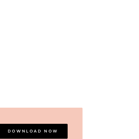
DOWNLOAD NOW