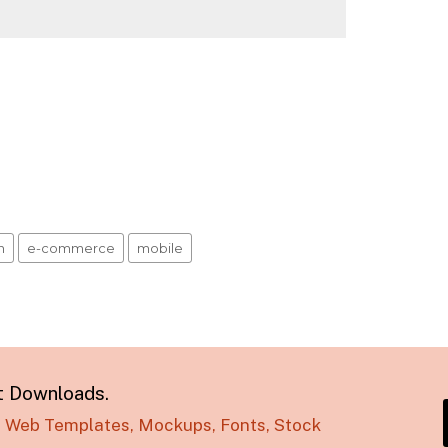
n
e-commerce
mobile
t Downloads.
s, Web Templates, Mockups, Fonts, Stock