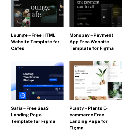
Lounge – Free HTML
Monopay – Payment
Website Template for
App Free Website
Cafes
Template for Figma
Safia – Free SaaS
Planty – Plants E-
Landing Page
commerce Free
Template for Figma
Landing Page for
Figma