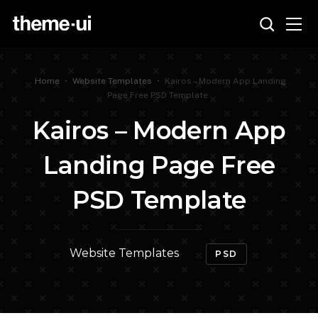
Home
•
Website Templates
•
Kairos – Modern App Landing
Page Free PSD Template
Kairos – Modern App
Landing Page Free
PSD Template
Website Templates
PSD