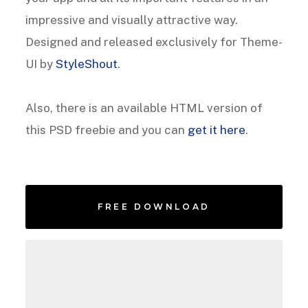
impressive and visually attractive way.
Designed and released exclusively for Theme-
UI by
StyleShout
.
Also, there is an available HTML version of
this PSD freebie and you can
get it here
.
FREE DOWNLOAD