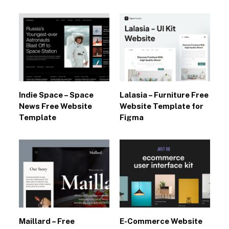
Indie Space – Space
Lalasia – Furniture Free
News Free Website
Website Template for
Template
Figma
Maillard – Free
E-Commerce Website