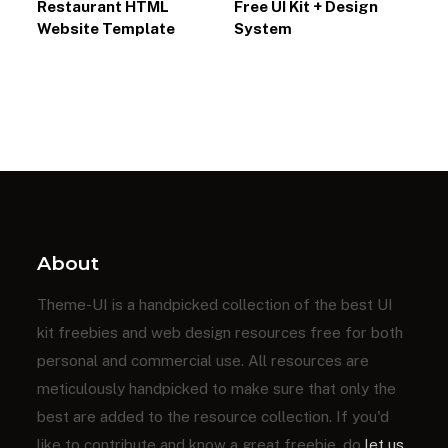
Restaurant HTML
Free UI Kit + Design
Website Template
System
About
Theme-UI is a handpicked collection of the best UI
kit freebies and web design resources free for both
personal and commercial use. All resources are
meticulously handpicked to make sure that only the
best are added to the resource collection. If you'd
like to contribute and know a great freebie, do
let us