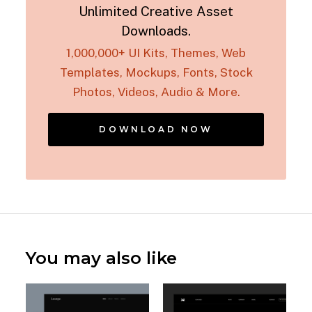
Unlimited Creative Asset
Downloads.
1,000,000+ UI Kits, Themes, Web
Templates, Mockups, Fonts, Stock
Photos, Videos, Audio & More.
DOWNLOAD NOW
You may also like