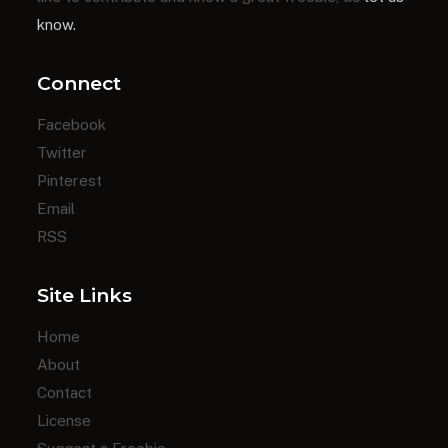
know.
Connect
Facebook
Twitter
Pinterest
Email
RSS
Site Links
Home
About
Contact
License