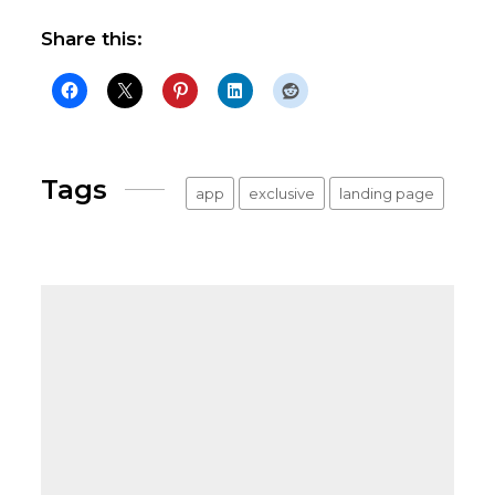
Share this:
Tags
app
exclusive
landing page