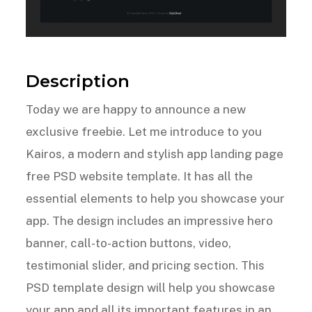
Description
Today we are happy to announce a new
exclusive freebie. Let me introduce to you
Kairos, a modern and stylish app landing page
free PSD website template. It has all the
essential elements to help you showcase your
app. The design includes an impressive hero
banner, call-to-action buttons, video,
testimonial slider, and pricing section. This
PSD template design will help you showcase
your app and all its important features in an