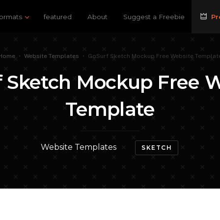
ormats
featured
About
Suggest a Freebie
Pr
Home
•
Website Templates
•
GoSurf Sketch Mockup Free Website Templat
f Sketch Mockup Free W
Template
Website Templates
SKETCH