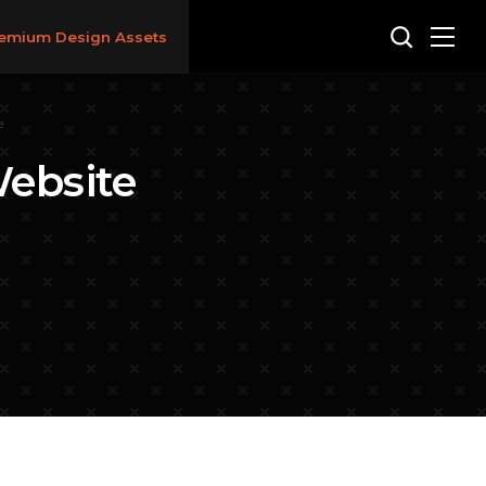
emium Design Assets
e
ebsite