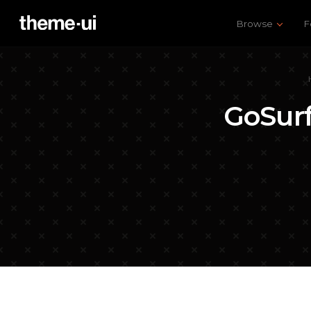
Browse
F
GoSur