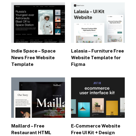
Indie Space – Space
Lalasia – Furniture Free
News Free Website
Website Template for
Template
Figma
Maillard – Free
E-Commerce Website
Restaurant HTML
Free UI Kit + Design