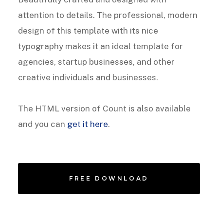
attention to details. The professional, modern
design of this template with its nice
typography makes it an ideal template for
agencies, startup businesses, and other
creative individuals and businesses.
The HTML version of Count is also available
and you can
get it here
.
FREE DOWNLOAD