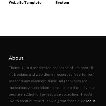
Website Template
System
About
Theme-UI is a handpicked collection of the best UI
kit freebies and web design resources free for both
personal and commercial use. All resources are
meticulously handpicked to make sure that only the
best are added to the resource collection. If you'd
like to contribute and know a great freebie, do
let us