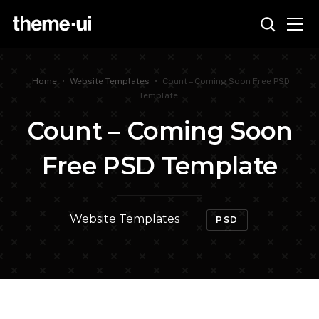
Home
•
Website Templates
•
Count – Coming Soon Free PSD
Template
Count – Coming Soon
Free PSD Template
Website Templates
PSD