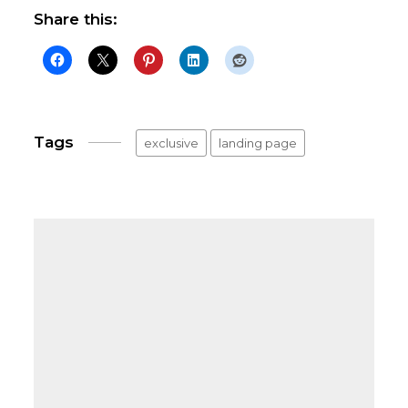
Share this:
Tags
exclusive
landing page