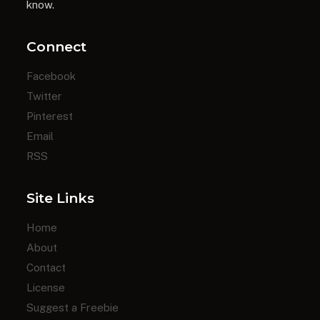
know.
Connect
Facebook
Twitter
Pinterest
Email
RSS
Site Links
Home
About
Contact
License
Suggest a Freebie