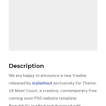
Description
We are happy to announce a new freebie
released by
styleshout
exclusively for Theme-
UI! Meet Count, a creative, contemporary free
coming soon PSD website template.
Beautifully crafted and designed with