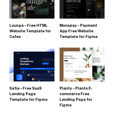
Lounge – Free HTML
Monopay – Payment
Website Template for
App Free Website
Cafes
Template for Figma
Safia – Free SaaS
Planty – Plants E-
Landing Page
commerce Free
Template for Figma
Landing Page for
Figma