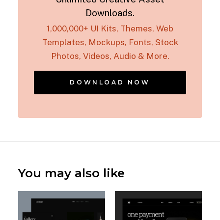
Downloads.
1,000,000+ UI Kits, Themes, Web
Templates, Mockups, Fonts, Stock
Photos, Videos, Audio & More.
DOWNLOAD NOW
You may also like