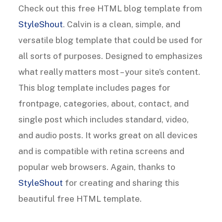
Check out this free HTML blog template from
StyleShout
. Calvin is a clean, simple, and
versatile blog template that could be used for
all sorts of purposes. Designed to emphasizes
what really matters most – your site’s content.
This blog template includes pages for
frontpage, categories, about, contact, and
single post which includes standard, video,
and audio posts. It works great on all devices
and is compatible with retina screens and
popular web browsers. Again, thanks to
StyleShout
for creating and sharing this
beautiful free HTML template.