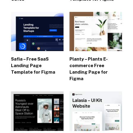
Safia – Free SaaS
Planty – Plants E-
Landing Page
commerce Free
Template for Figma
Landing Page for
Figma