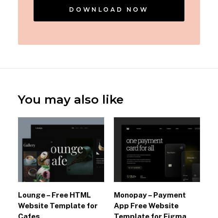
DOWNLOAD NOW
You may also like
Lounge – Free HTML
Monopay – Payment
Website Template for
App Free Website
Cafes
Template for Figma