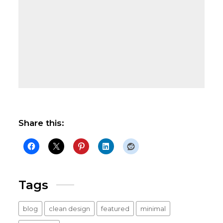
Share this:
Tags
blog
clean design
featured
minimal