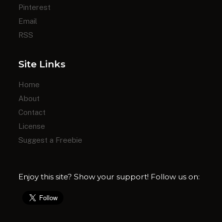
Pinterest
Email
RSS
Site Links
Home
About
Contact
License
Suggest a Freebie
Enjoy this site? Show your support! Follow us on: