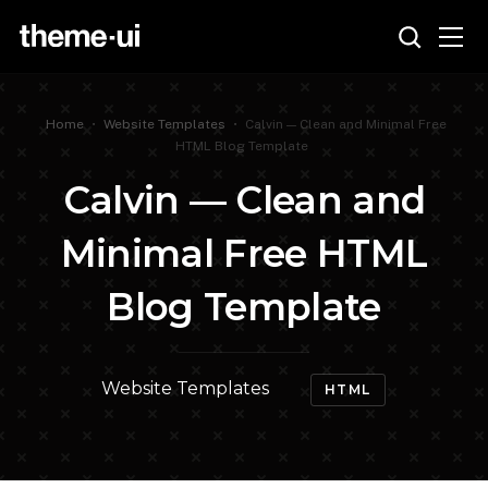
Home
•
Website Templates
•
Calvin — Clean and Minimal Free
HTML Blog Template
Calvin — Clean and
Minimal Free HTML
Blog Template
Website Templates
HTML