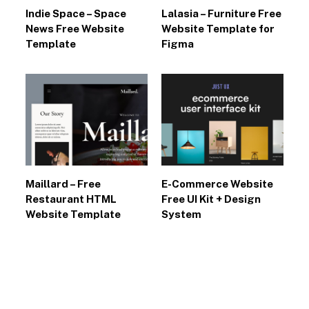
Indie Space – Space
Lalasia – Furniture Free
News Free Website
Website Template for
Template
Figma
Maillard – Free
E-Commerce Website
Restaurant HTML
Free UI Kit + Design
Website Template
System