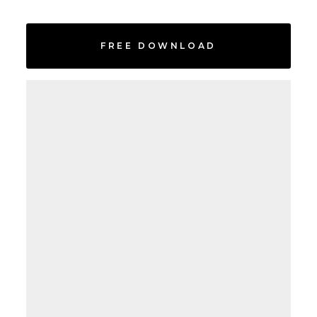
FREE DOWNLOAD