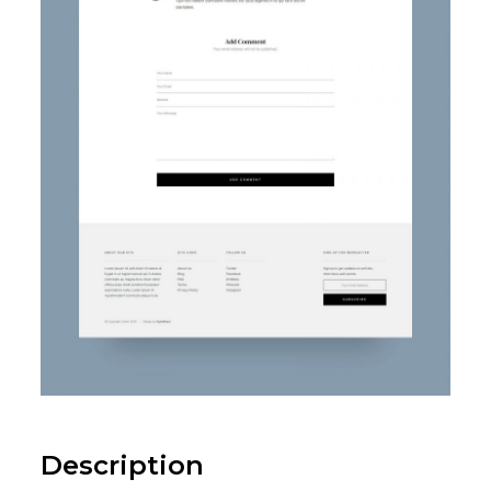
Description