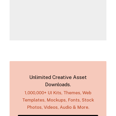
Unlimited Creative Asset
Downloads.
1,000,000+ UI Kits, Themes, Web
Templates, Mockups, Fonts, Stock
Photos, Videos, Audio & More.