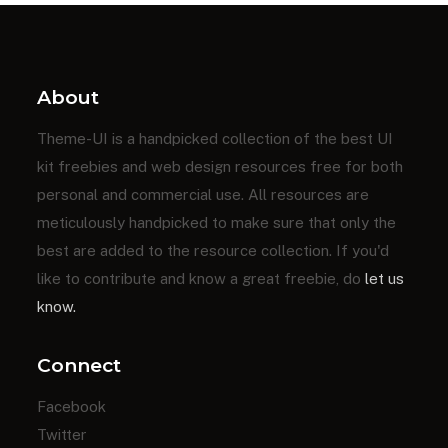
About
Theme-UI is a handpicked collection of the best UI
kit freebies and web design resources free for both
personal and commercial use. All resources are
meticulously handpicked to make sure that only the
best are added to the resource collection. If you'd
like to contribute and know a great freebie, do
let us
know.
Connect
Facebook
Twitter