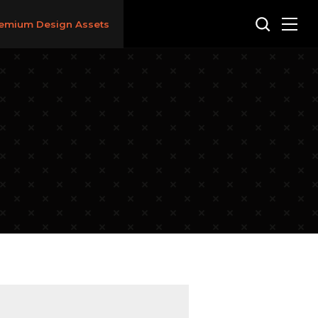
emium Design Assets