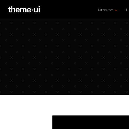
Browse
F