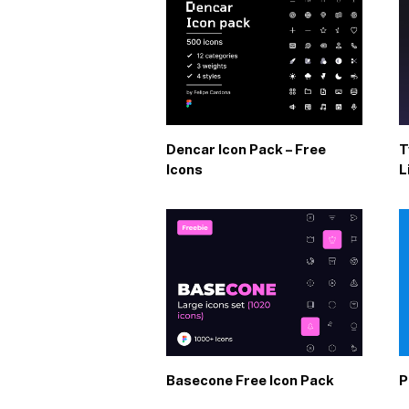
Dencar Icon Pack – Free
T
Icons
L
Basecone Free Icon Pack
P