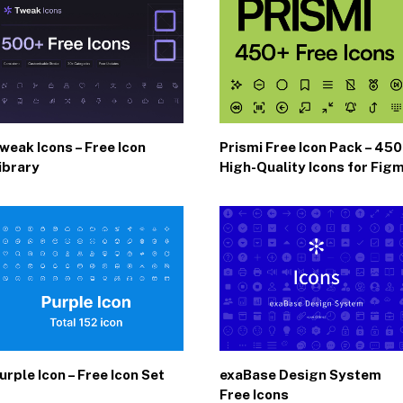
weak Icons – Free Icon
Prismi Free Icon Pack – 45
ibrary
High-Quality Icons for Fig
urple Icon – Free Icon Set
exaBase Design System
Free Icons