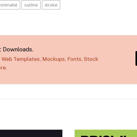
inimalist
outline
stroke
t Downloads.
s, Web Templates, Mockups, Fonts, Stock
re.