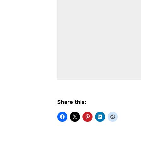
Share this: