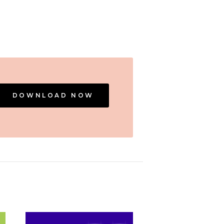
DOWNLOAD NOW