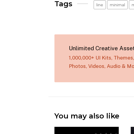
Tags
line
minimal
m
Unlimited Creative Asse
1,000,000+ UI Kits, Theme
Photos, Videos, Audio & Mo
You may also like