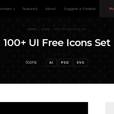
ormats
featured
About
Suggest a Freebie
Pr
Home
•
Icons
•
100+ UI Free Icons Set
100+ UI Free Icons Set
Icons
AI
PSD
SVG