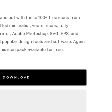
and out with these 100+ free icons from
afted minimalist, vector icons, fully
strator, Adobe Photoshop, SVG, EPS, and
 popular design tools and software. Again,
his icon pack available for free.
E DOWNLOAD