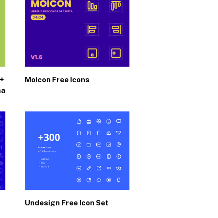
0+
Moicon Free Icons
ma
Undesign Free Icon Set