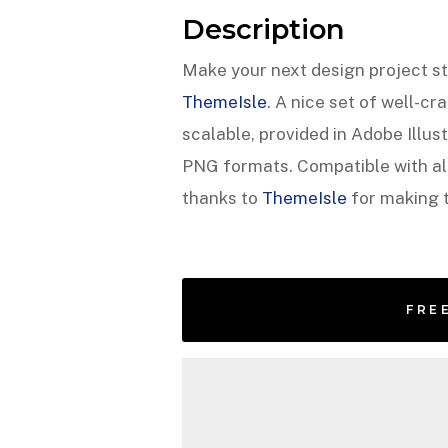
Description
Make your next design project st
ThemeIsle
. A nice set of well-cr
scalable, provided in Adobe Illu
PNG formats. Compatible with all
thanks to
ThemeIsle
for making t
FRE